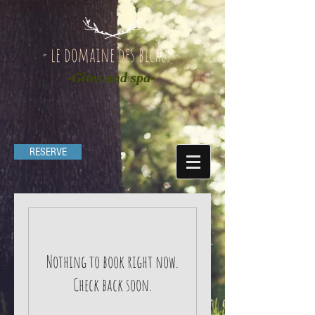
- le domaine des biches -
-Gîtes and spa-
RESERVE
Nothing to book right now.
Check back soon.